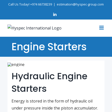
Skip
Call Us Today! +974 66738239
|
estimation@hyspec-group.com
to
LinkedIn
content
Engine Starters
Hydraulic Engine
Starters
Energy is stored in the form of hydraulic oil
under pressure inside the piston accumulator.