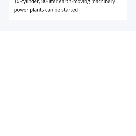
16-cylinder, 80-liter earth-moving machinery
power plants can be started.