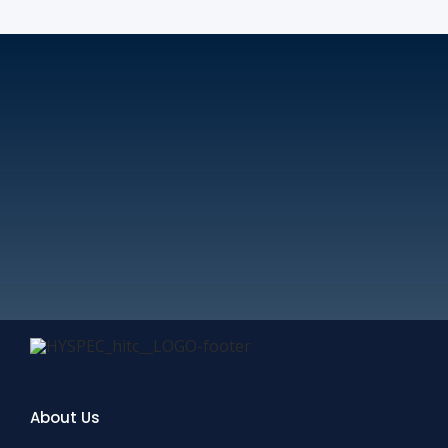
About Us