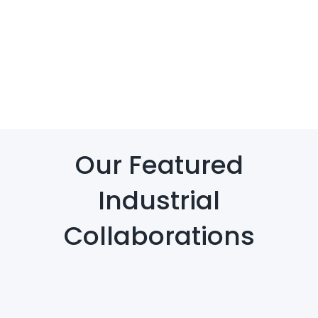
Our Featured
Industrial
Collaborations