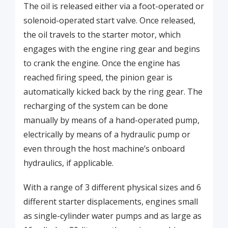
The oil is released either via a foot-operated or
solenoid-operated start valve. Once released,
the oil travels to the starter motor, which
engages with the engine ring gear and begins
to crank the engine. Once the engine has
reached firing speed, the pinion gear is
automatically kicked back by the ring gear. The
recharging of the system can be done
manually by means of a hand-operated pump,
electrically by means of a hydraulic pump or
even through the host machine’s onboard
hydraulics, if applicable.
With a range of 3 different physical sizes and 6
different starter displacements, engines small
as single-cylinder water pumps and as large as