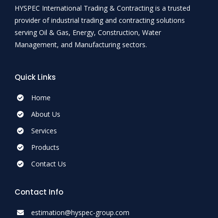
HYSPEC International Trading & Contracting is a trusted
provider of industrial trading and contracting solutions
serving Oil & Gas, Energy, Construction, Water
Management, and Manufacturing sectors.
Quick Links
Home
About Us
Services
Products
Contact Us
Contact Info
estimation@hyspec-group.com